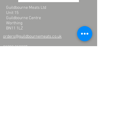
Guildbourne Meats Ltd
Unit 15
Guildbourne Centre
Worthing
BN11 1LZ
orders@guildbournemeats.co.uk
01903 210227
Please enter your name and email address to
receive updates
one
products and offers
>