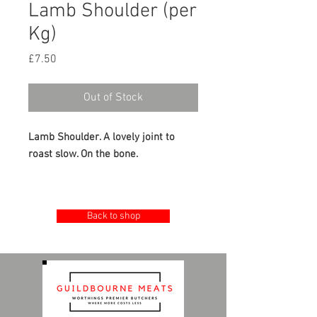
Lamb Shoulder (per
Kg)
Price
£7.50
Out of Stock
Lamb Shoulder. A lovely joint to
roast slow. On the bone.
£7.50 per kg
Back to shop
Minimum 2kg